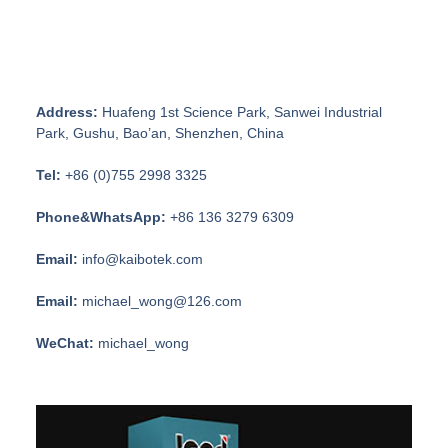
Address:
Huafeng 1st Science Park, Sanwei Industrial
Park, Gushu, Bao’an, Shenzhen, China
Tel:
+86 (0)755 2998 3325
Phone&WhatsApp:
+86 136 3279 6309
Email:
info@kaibotek.com
Email:
michael_wong@126.com
WeChat:
michael_wong