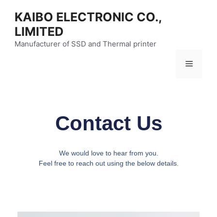
KAIBO ELECTRONIC CO.,
LIMITED
Manufacturer of SSD and Thermal printer
Contact Us
We would love to hear from you.
Feel free to reach out using the below details.